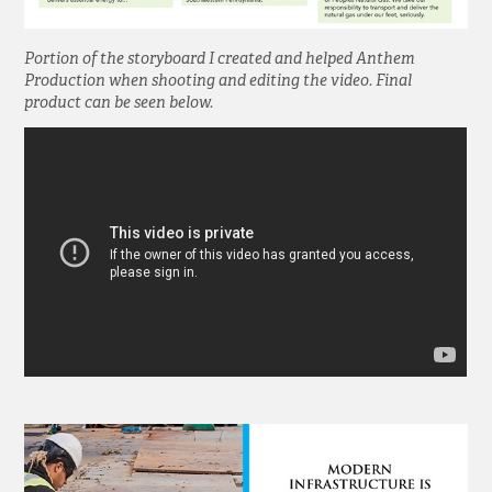
Portion of the storyboard I created and helped Anthem
Production when shooting and editing the video. Final
product can be seen below.