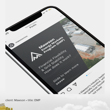
client: Mawson • title: EMP