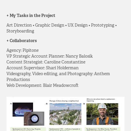
+ My Tasks in the Project
Art Direction • Graphic Design • UX Design • Prototyping •
Storyboarding
+ Collaborators
Agency: Pipitone
VP Strategic Account Planner: Nancy Balosik
Content Strategist: Caroline Constantine
Account Supervisor: Shari Holderman
Videography, Video editing, and Photography: Anthem
Productions
Web Development: Blair Meadowcroft