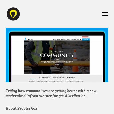
Telling how communities are getting better with a new
modernized infrastructure for gas distribution.
About Peoples Gas