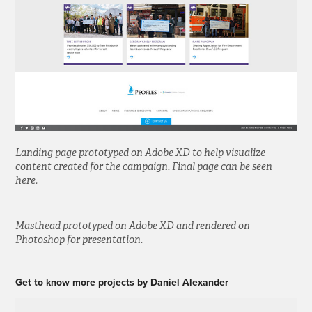
Landing page prototyped on Adobe XD to help visualize
content created for the campaign.
Final page can be seen
here
.
Masthead prototyped on Adobe XD and rendered on
Photoshop for presentation.
Get to know more projects by Daniel Alexander