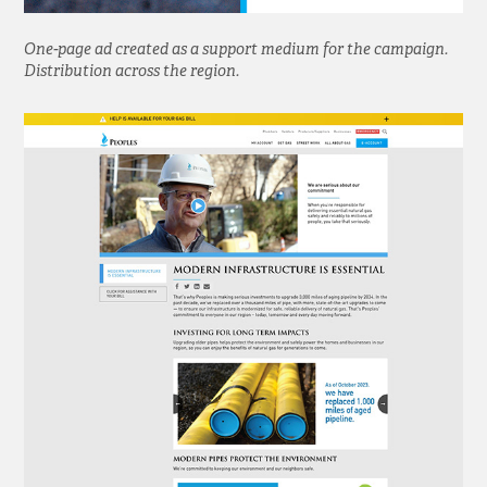
One-page ad created as a support medium for the campaign.
Distribution across the region.