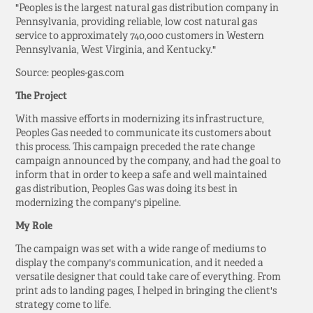
"Peoples is the largest natural gas distribution company in
Pennsylvania, providing reliable, low cost natural gas
service to approximately 740,000 customers in Western
Pennsylvania, West Virginia, and Kentucky."
Source: peoples-gas.com
The Project
With massive efforts in modernizing its infrastructure,
Peoples Gas needed to communicate its customers about
this process. This campaign preceded the rate change
campaign announced by the company, and had the goal to
inform that in order to keep a safe and well maintained
gas distribution, Peoples Gas was doing its best in
modernizing the company's pipeline.
My Role
The campaign was set with a wide range of mediums to
display the company's communication, and it needed a
versatile designer that could take care of everything. From
print ads to landing pages, I helped in bringing the client's
strategy come to life.